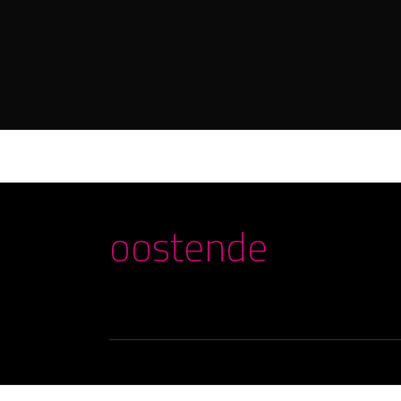
oostende